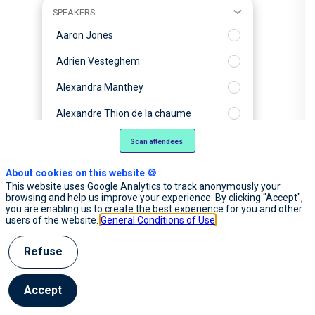
SPEAKERS
Aaron Jones
Adrien Vesteghem
Alexandra Manthey
Alexandre Thion de la chaume
Alexis Poujade
Scan attendees
Alix Boulnois
About cookies on this website 🍪
This website uses Google Analytics to track anonymously your
Amaury Delplancq
browsing and help us improve your experience. By clicking "Accept",
you are enabling us to create the best experience for you and other
Anais Monlong
users of the website.
General Conditions of Use
Anne-Laure Commault
Refuse
Antoine Bordes
Accept
Arthur Mensch