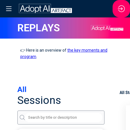
REPLAYS
👉 Here is an overview of
the key moments and
program
.
All
All S
Sessions