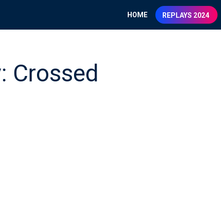
HOME
REPLAYS 2024
y: Crossed