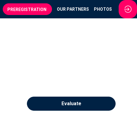
OUR PARTNERS
PHOTOS
PREREGISTRATION
Evaluate