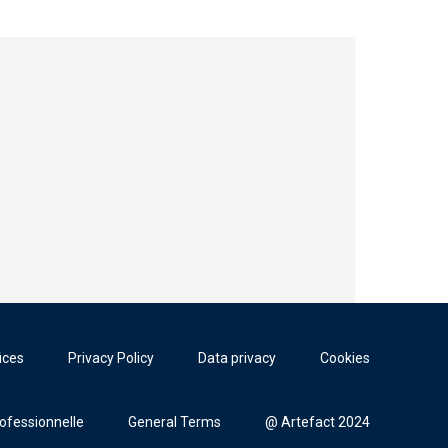
ices
Privacy Policy
Data privacy
Cookies
rofessionnelle
General Terms
@ Artefact 2024