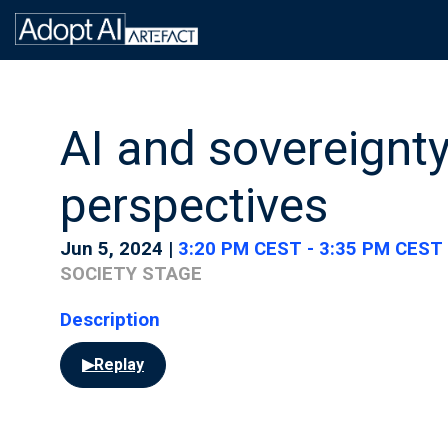
AI and sovereignt
perspectives
Jun 5, 2024
|
3:20 PM CEST
-
3:35 PM CEST
SOCIETY STAGE
Description
▶
Replay