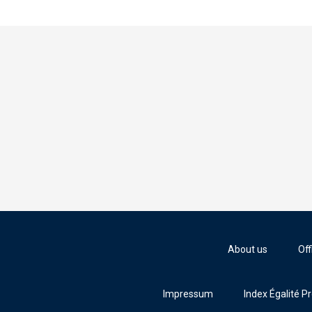
About us
Off
Impressum
Index Égalité P