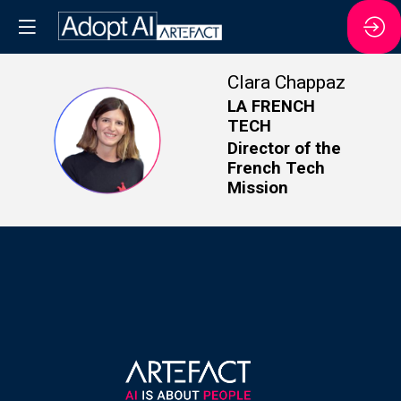
Clara
Chappaz
LA FRENCH
TECH
CC
Director of the
French Tech
Mission
About us
Offices
Privacy Poli
Data privac