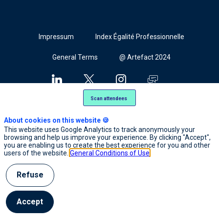
Cookies
Impressum
Index Égalité Professionnelle
General Terms
@ Artefact 2024
Scan attendees
About cookies on this website 🍪
This website uses Google Analytics to track anonymously your
browsing and help us improve your experience. By clicking "Accept",
you are enabling us to create the best experience for you and other
users of the website.
General Conditions of Use
Refuse
Accept