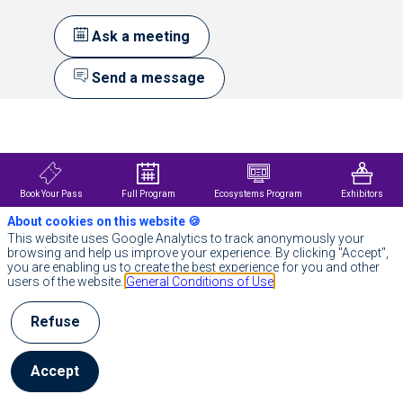
Ask a meeting
Send a message
Description
S&P
Global
(NYSE:
SPGI)
Book Your Pass
Full Program
Ecosystems Program
Exhibitors
provides
About cookies on this website 🍪
Essential
Intelligence.
This website uses Google Analytics to track anonymously your
We
browsing and help us improve your experience. By clicking "Accept",
enable
you are enabling us to create the best experience for you and other
governments,
users of the website.
General Conditions of Use
businesses
and
Refuse
individuals
with
the
right
Accept
data,
expertise