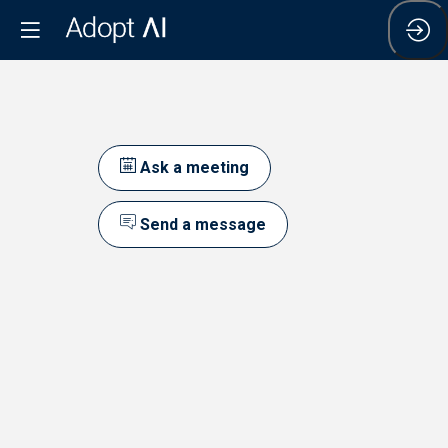
Ask a meeting
l
Send a message