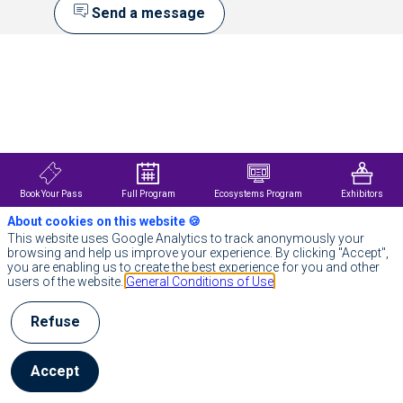
Send a message
Description
Hightouch
is
the
leading
data
and
AI
platform
Book Your Pass
Full Program
Ecosystems Program
Exhibitors
for
marketers.
About cookies on this website 🍪
Trusted
This website uses Google Analytics to track anonymously your
by
browsing and help us improve your experience. By clicking "Accept",
Accor,
you are enabling us to create the best experience for you and other
Autotrader,
users of the website.
General Conditions of Use
Calendly,
Cars.com,
Monday.com,
Refuse
and
PetSmart,
Hightouch
Accept
helps
teams
deliver