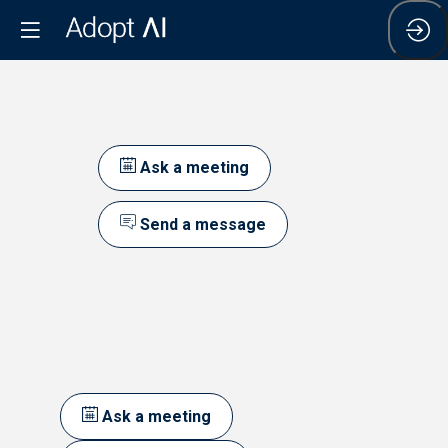
Ask a meeting
Send a message
Ask a meeting