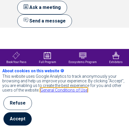
Ask a meeting
Send a message
Description
À
propos
de
Johnson
&
Book Your Pass
Full Program
Ecosystems Program
Exhibitors
Johnson
About cookies on this website 🍪
Chez
Johnson
This website uses Google Analytics to track anonymously your
&
browsing and help us improve your experience. By clicking "Accept",
Johnson,
you are enabling us to create the best experience for you and other
nous
users of the website.
General Conditions of Use
considérons
que
Refuse
la
santé
est
essentielle.
Accept
Notre
approche