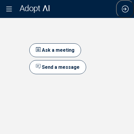
Ask a meeting
Send a message