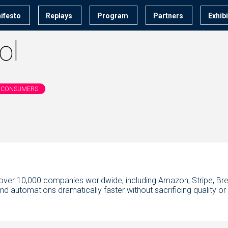
ifesto
Replays
Program
Partners
Exhib
ol
 & CONSUMERS
by over 10,000 companies worldwide, including Amazon, Stripe, Bre
 automations dramatically faster without sacrificing quality or