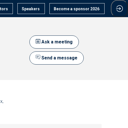
itors
Speakers
Become a sponsor 2026
Ask a meeting
Send a message
x,