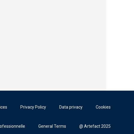
ices
Privacy Policy
Data privacy
Cookies
rofessionnelle
General Terms
@ Artefact 2025