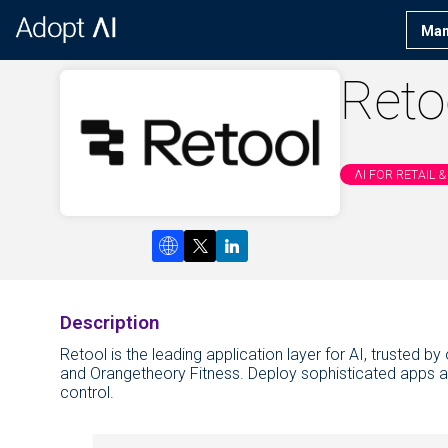
Man
Reto
ΛI FOR RETAIL
Description
Retool is the leading application layer for AI, trusted 
and Orangetheory Fitness. Deploy sophisticated apps and
control.