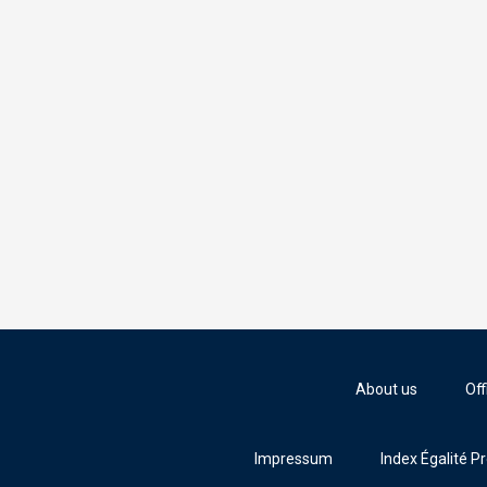
About us
Off
Impressum
Index Égalité P