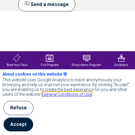
Send a message
Description
Emmi
AI
develops
real-
time
simulation
technology
that
Book Your Pass
Full Program
Ecosystems Program
Exhibitors
already
helps
About cookies on this website 🍪
leading
This website uses Google Analytics to track anonymously your
European
browsing and help us improve your experience. By clicking "Accept",
industrial
you are enabling us to create the best experience for you and other
groups
users of the website.
General Conditions of Use
significantly
reduce
design
Refuse
cycles
and
overcome
Accept
engineering
challenges
that