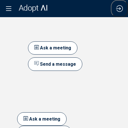
Ask a meeting
Send a message
Ask a meeting