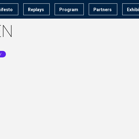
ifesto
Replays
Program
Partners
Exhib
EN
Y