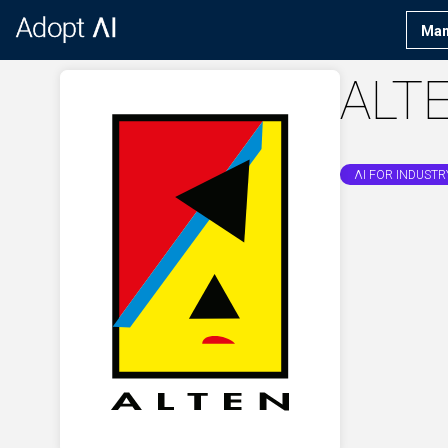
Man
ALT
ΛI FOR INDUSTR