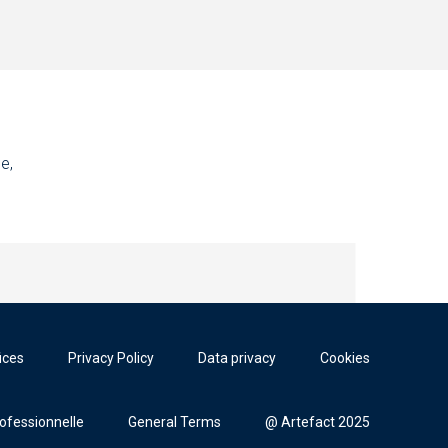
e,
ices
Privacy Policy
Data privacy
Cookies
rofessionnelle
General Terms
@ Artefact 2025