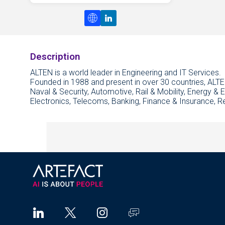
Description
ALTEN is a world leader in Engineering and IT Services.
Founded in 1988 and present in over 30 countries, ALTE
Naval & Security, Automotive, Rail & Mobility, Energy & 
Electronics, Telecoms, Banking, Finance & Insurance, R