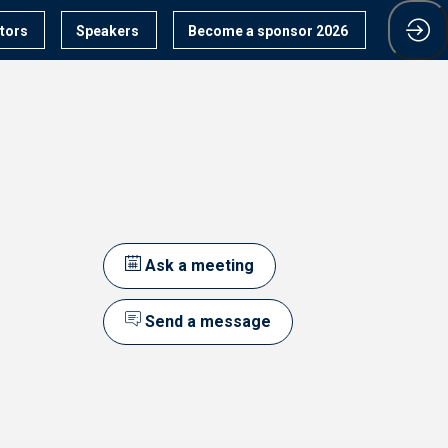
itors
Speakers
Become a sponsor 2026
Ask a meeting
Send a message