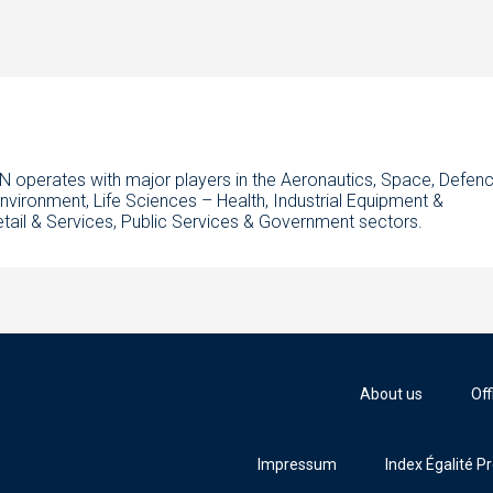
N operates with major players in the Aeronautics, Space, Defenc
Environment, Life Sciences – Health, Industrial Equipment &
etail & Services, Public Services & Government sectors.
About us
Off
Impressum
Index Égalité P