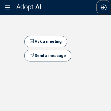
Ask a meeting
Send a message