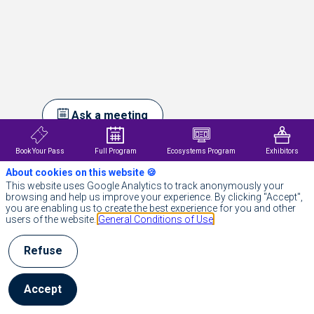
Ask a meeting
Send a message
Book Your Pass
Full Program
Ecosystems Program
Exhibitors
About cookies on this website 🍪
Description
This website uses Google Analytics to track anonymously your
browsing and help us improve your experience. By clicking "Accept",
Positive
you are enabling us to create the best experience for you and other
est
users of the website.
General Conditions of Use
un
acteur
européen
Refuse
majeur
du
SaaS
Accept
qui
propose