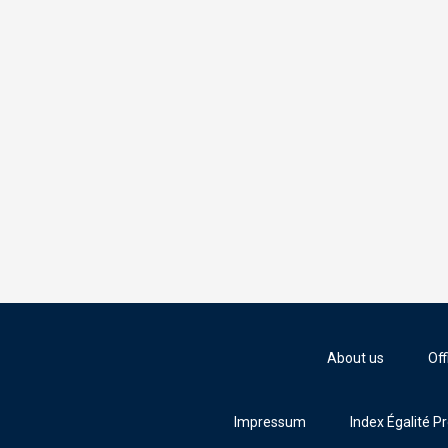
About us
Off
Impressum
Index Égalité P