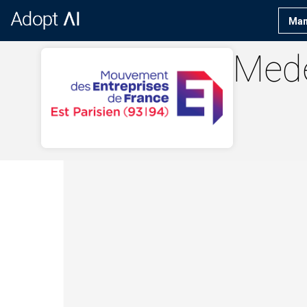
Man
Med