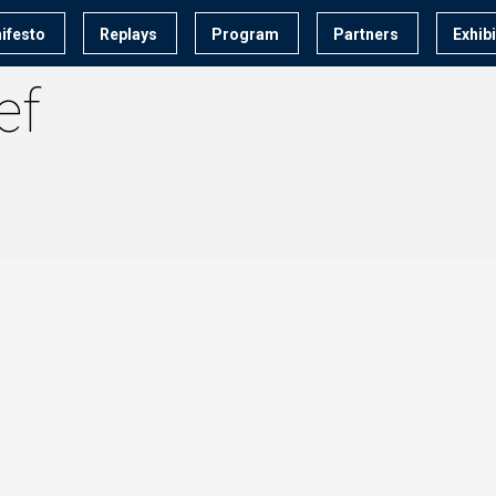
ifesto
Replays
Program
Partners
Exhib
ef