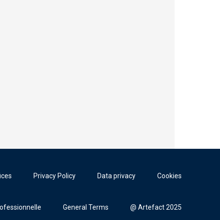
ices
Privacy Policy
Data privacy
Cookies
rofessionnelle
General Terms
@ Artefact 2025