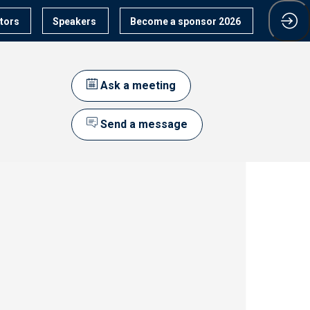
itors
Speakers
Become a sponsor 2026
Ask a meeting
Send a message