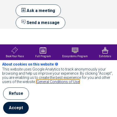
Ask a meeting
Send a message
Description
In
a
context
of
Book Your Pass
Full Program
Ecosystems Program
Exhibitors
rapid
About cookies on this website 🍪
medical
knowledge
This website uses Google Analytics to track anonymously your
growth,
browsing and help us improve your experience. By clicking "Accept",
PulseLife
you are enabling us to create the best experience for you and other
provides
users of the website.
General Conditions of Use
healthcare
professionals
Refuse
with
reliable,
up-
to-
Accept
date
medical