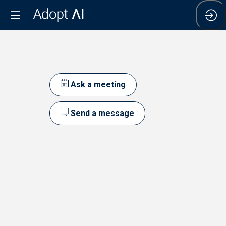
Ask a meeting
Send a message