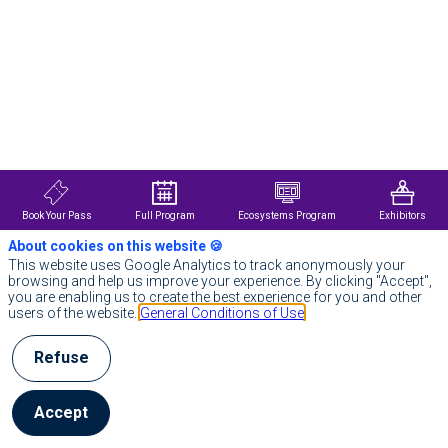
Description
Air
Liquide
is
a
world
leader
in
gases,
technologies
and
services
Book Your Pass
Full Program
Ecosystems Program
Exhibitors
for
industry
About cookies on this website 🍪
and
This website uses Google Analytics to track anonymously your
healthcare.
browsing and help us improve your experience. By clicking "Accept",
Present
you are enabling us to create the best experience for you and other
in
users of the website.
General Conditions of Use
60
countries
with
Refuse
approximately
66,500
employees,
Accept
the
Group
serves