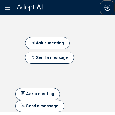
Ask a meeting
Send a message
Ask a meeting
Send a message