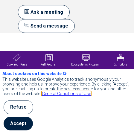
Ask a meeting
Send a message
Description
Founded
in
the
birthplace
Book Your Pass
Full Program
Ecosystems Program
Exhibitors
of
About cookies on this website 🍪
Neurology,
BIOSerenity
This website uses Google Analytics to track anonymously your
is
browsing and help us improve your experience. By clicking "Accept",
an
you are enabling us to create the best experience for you and other
award-
users of the website.
General Conditions of Use
winning
MedTech
Refuse
industry
leader
in
providing
Accept
end-
to-