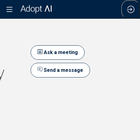
Ask a meeting
y
Send a message