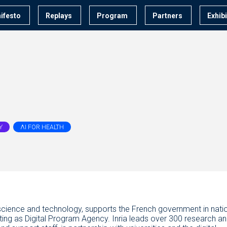
ifesto
Replays
Program
Partners
Exhib
Y
ΛI FOR HEALTH
tal science and technology, supports the French government in nati
acting as Digital Program Agency. Inria leads over 300 research a