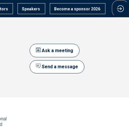
itors
Speakers
Become a sponsor 2026
Ask a meeting
Send a message
onal
nd