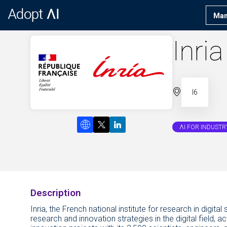
Man
Inria
I6
ΛI FOR INDUSTR
Description
Inria, the French national institute for research in digi
research and innovation strategies in the digital field, 