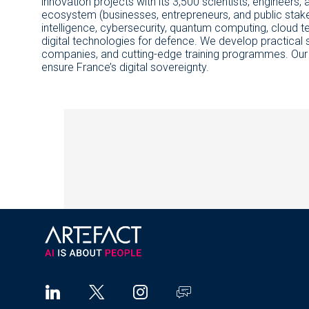
innovation projects with its 3,500 scientists, engineers, a
ecosystem (businesses, entrepreneurs, and public stakeho
intelligence, cybersecurity, quantum computing, cloud tec
digital technologies for defence. We develop practical s
companies, and cutting-edge training programmes. Our goa
ensure France’s digital sovereignty.