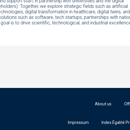
nd support staff, in partnership with universities and the digital
lders). Together, we explore strategic fields such as artificial
hnologies, digital transformation in healthcare, digital twins, an
olutions such as software, tech startups, partnerships with natio
l is to drive scientific, technological, and industrial excellenc
About us
Off
Impressum
Index Égalité P