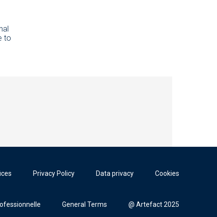
d
nal
e to
ices
Privacy Policy
Data privacy
Cookies
rofessionnelle
General Terms
@ Artefact 2025