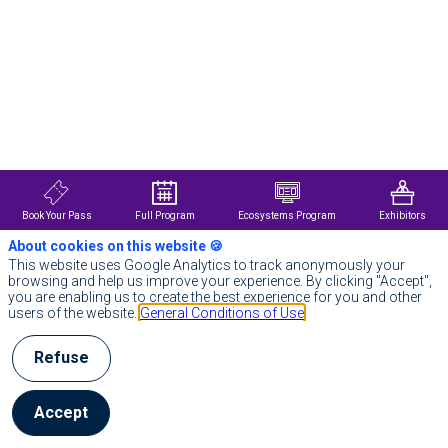
Description
Notion
helps
you
build
beautiful
tools
for
your
life’s
work.
In
Book Your Pass
Full Program
Ecosystems Program
Exhibitors
today's
About cookies on this website 🍪
world
of
This website uses Google Analytics to track anonymously your
endless
browsing and help us improve your experience. By clicking "Accept",
apps
you are enabling us to create the best experience for you and other
and
users of the website.
General Conditions of Use
tabs,
Notion
Refuse
provides
one
place
for
Accept
teams
to