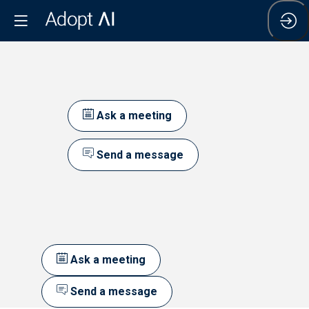
Ask a meeting
Send a message
Ask a meeting
Send a message