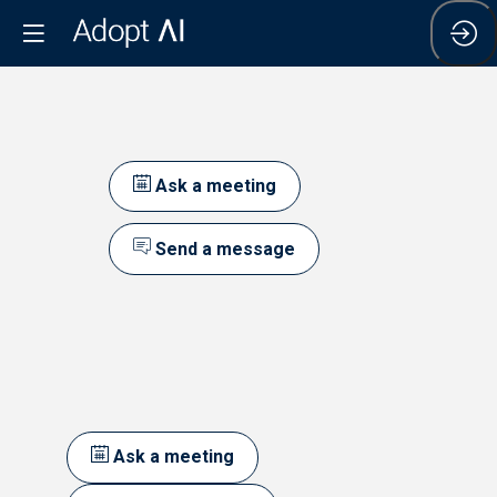
Ask a meeting
Send a message
Ask a meeting