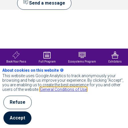
Send a message
Description
Actuellement,
1
jeune
sur
6
présente
des
troubles
Book Your Pass
Full Program
Ecosystems Program
Exhibitors
du
neurodéveloppement
About cookies on this website 🍪
et
This website uses Google Analytics to track anonymously your
de
browsing and help us improve your experience. By clicking "Accept",
santé
you are enabling us to create the best experience for you and other
mentale
users of the website.
General Conditions of Use
associés.
L’identification
Refuse
des
troubles
du
Accept
neurodéveloppement
repose
sur