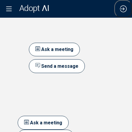
Ask a meeting
Send a message
Ask a meeting