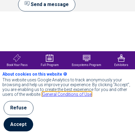
Send a message
Description
DDN
is
the
world’s
leading
AI
and
data
Book Your Pass
Full Program
Ecosystems Program
Exhibitors
intelligence
company,
About cookies on this website 🍪
empowering
This website uses Google Analytics to track anonymously your
organizations
browsing and help us improve your experience. By clicking "Accept",
to
you are enabling us to create the best experience for you and other
maximize
users of the website.
General Conditions of Use
the
value
of
Refuse
their
data
with
Accept
end-
to-
end