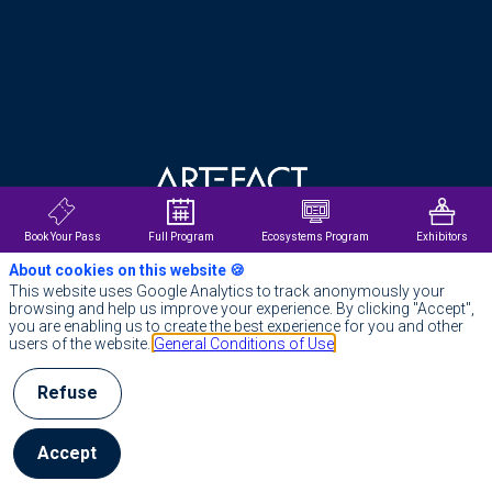
About us
Offices
Privacy Poli
Data privac
Cookies
Book Your Pass
Full Program
Ecosystems Program
Exhibitors
About cookies on this website 🍪
Impressum
Index Égalité Professionnelle
This website uses Google Analytics to track anonymously your
browsing and help us improve your experience. By clicking "Accept",
you are enabling us to create the best experience for you and other
General Terms
@ Artefact 2025
users of the website.
General Conditions of Use
Refuse
Accept