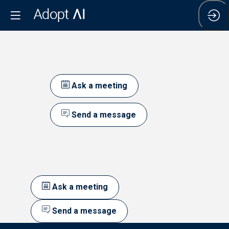
Ask a meeting
Send a message
Ask a meeting
Send a message