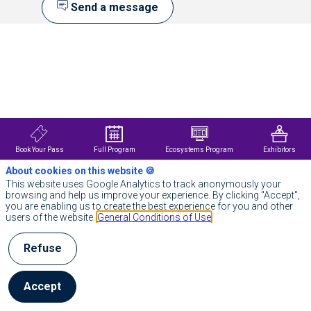
Send a message
Description
We
are
a
global,
AI-
powered
technology
partner
Book Your Pass
Full Program
Ecosystems Program
Exhibitors
with
around
About cookies on this website 🍪
67
This website uses Google Analytics to track anonymously your
000
browsing and help us improve your experience. By clicking "Accept",
employees.
you are enabling us to create the best experience for you and other
We
users of the website.
General Conditions of Use
support
public
and
Refuse
private
organizations
throughout
Accept
their
entire
digital