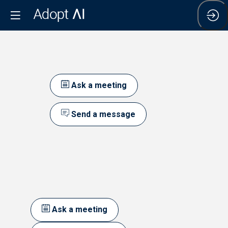
Ask a meeting
Send a message
Ask a meeting