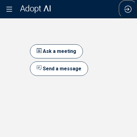
Ask a meeting
Send a message