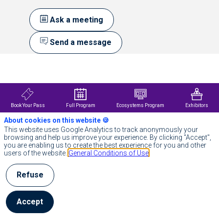
Ask a meeting
Send a message
Description
Own
Your
Data
Science
Book Your Pass
Full Program
Ecosystems Program
Exhibitors
Probabl
About cookies on this website 🍪
provides
open-
This website uses Google Analytics to track anonymously your
source
browsing and help us improve your experience. By clicking "Accept",
software
you are enabling us to create the best experience for you and other
and
users of the website.
General Conditions of Use
expert
services
Refuse
that
accelerate
enterprise
data
Accept
science
to