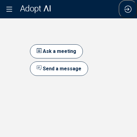
Ask a meeting
Send a message