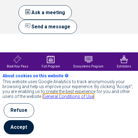
Ask a meeting
Send a message
Description
Siemens
France
Holding
is
Book Your Pass
Full Program
Ecosystems Program
Exhibitors
a
About cookies on this website 🍪
subsidiary
of
This website uses Google Analytics to track anonymously your
Siemens
browsing and help us improve your experience. By clicking "Accept",
AG,
you are enabling us to create the best experience for you and other
a
users of the website.
General Conditions of Use
leading
technology
Refuse
company
focused
on
industry,
Accept
infrastructure,
mobility,