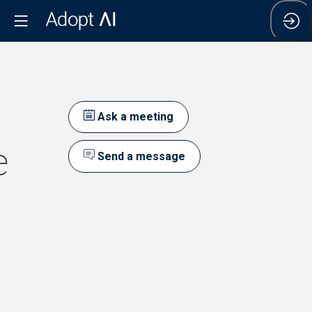
Ask a meeting
e
Send a message