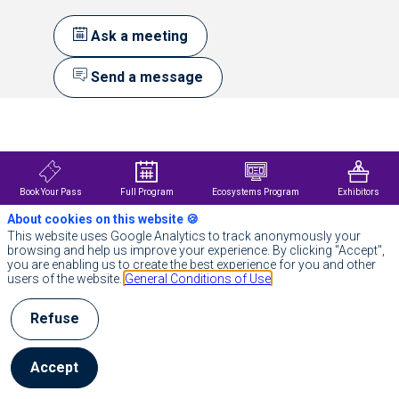
Ask a meeting
Send a message
Description
‍CoreWeave
is
the
essential
Book Your Pass
Full Program
Ecosystems Program
Exhibitors
cloud
About cookies on this website 🍪
for
AI.
This website uses Google Analytics to track anonymously your
Built
browsing and help us improve your experience. By clicking "Accept",
for
you are enabling us to create the best experience for you and other
innovators
users of the website.
General Conditions of Use
by
innovators,
Refuse
CoreWeave
delivers
a
platform
Accept
of
technology,