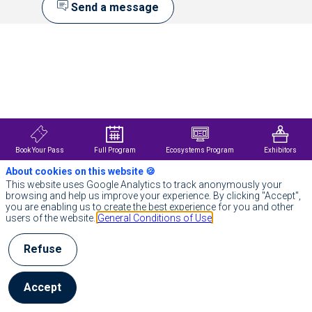
Send a message
Description
NetApp
is
the
intelligent
data
infrastructure
company,
combining
Book Your Pass
Full Program
Ecosystems Program
Exhibitors
unified
data
About cookies on this website 🍪
storage,
This website uses Google Analytics to track anonymously your
integrated
browsing and help us improve your experience. By clicking "Accept",
data
you are enabling us to create the best experience for you and other
services,
users of the website.
General Conditions of Use
and
CloudOps
solutions
Refuse
to
turn
a
Accept
world
of
disruption