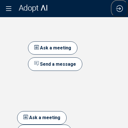
Ask a meeting
Send a message
Ask a meeting